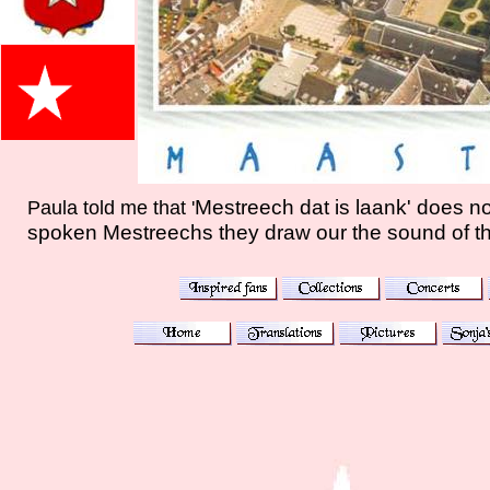
Mestreech dat is laank' does not
Paula told me that '
spoken Mestreechs they draw our the sound of th