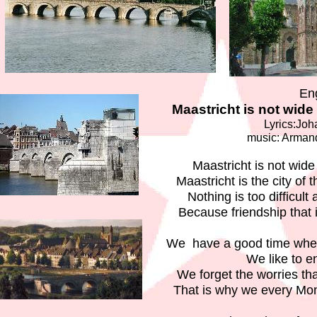
En
Maastricht is not wide 
Lyrics:Joh
music: Arma
Maastricht is not wide 
Maastricht is the city of 
Nothing is too difficult
Because friendship that i
We have a good time when
We like to e
We forget the worries t
That is why we every Mo