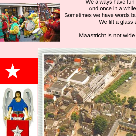
We always have fun 
And once in a whil
Sometimes we have words but
We lift a glass
Maastricht is not wide 