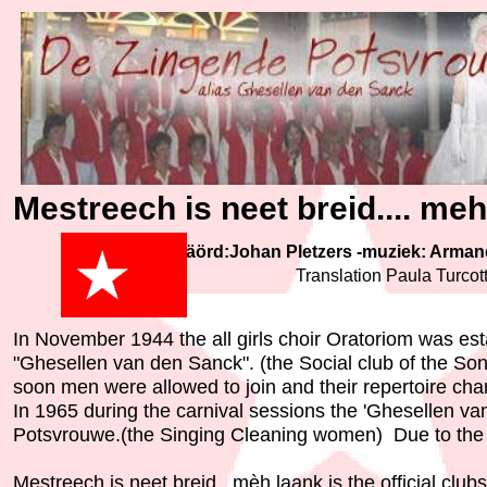
Mestreech is neet breid.... me
Wäörd:Johan Pletzers -muziek: Arma
Translation Paula Turcot
In November 1944 the all girls choir Oratoriom was es
"Ghesellen van den Sanck". (the Social club of the So
soon men were allowed to join and their repertoire c
In 1965 during the carnival sessions the 'Ghesellen va
Potsvrouwe.(the Singing Cleaning women) Due to the e
Mestreech is neet breid...mèh laank is the official club