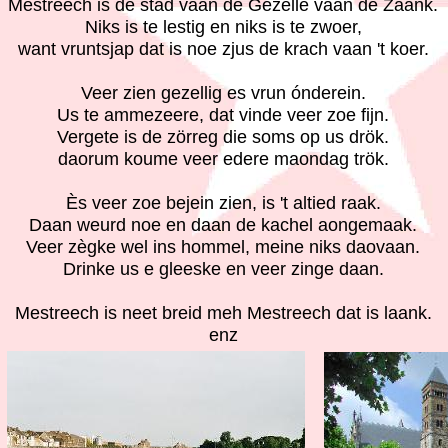
Mestreech is de stad vaan de Gezèlle vaan de Zaank.
Niks is te lestig en niks is te zwoer,
want vruntsjap dat is noe zjus de krach vaan 't koer.
Veer zien gezellig es vrun ónderein.
Us te ammezeere, dat vinde veer zoe fijn.
Vergete is de zörreg die soms op us drök.
daorum koume veer edere maondag trök.
Ès veer zoe bejein zien, is 't altied raak.
Daan weurd noe en daan de kachel aongemaak.
Veer zègke wel ins hommel, meine niks daovaan.
Drinke us e gleeske en veer zinge daan.
Mestreech is neet breid meh Mestreech dat is laank.
enz