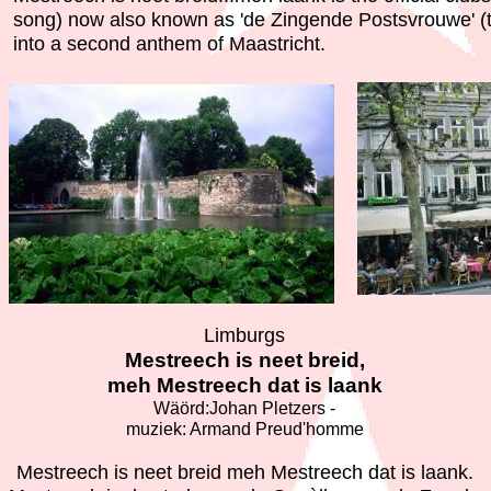
song) now also known as 'de Zingende Postsvrouwe' (t
into a second anthem of Maastricht.
Limburgs
Mestreech is neet breid,
meh Mestreech dat is laank
Wäörd:Johan Pletzers -
muziek: Armand Preud'homme
Mestreech is neet breid meh Mestreech dat is laank.