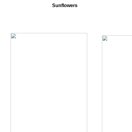
Sunflowers