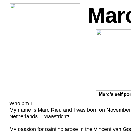
Mar
Marc's self por
Who am I
My name is Marc Rieu and I was born on November 1, 
Netherlands....Maastricht!
My passion for painting arose in the Vincent van Gog