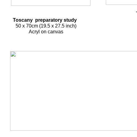
Toscany preparatory study
50 x 70cm (19.5 x 27.5 inch)
Acryl on canvas