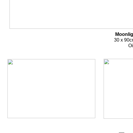
Moonlig
30 x 90c
Oi