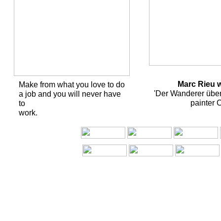
Marc Rieu wi
Make from what you love to do
'Der Wanderer übe
a job and you will never have
painter 
to
work.