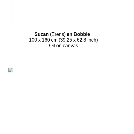
Suzan
(Erens)
en Bobbie
100 x 160 cm (39.25 x 62.8 inch)
Oil on canvas