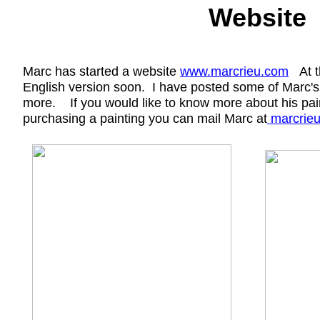
Website
Marc has started a website
www.marcrieu
.com
At th
English version soon. I have posted some of Marc's
more. If you would like to know more about his paint
purchasing a painting you can mail Marc at
marcrie