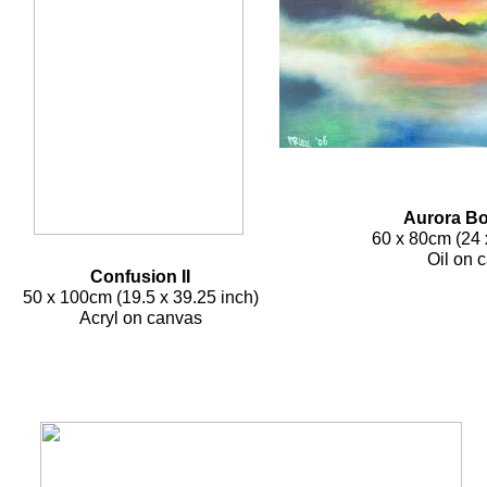
Aurora Bor
60 x 80cm (24
Oil on 
Confusion II
50 x 100cm (19.5 x 39.25 inch)
Acryl on canvas