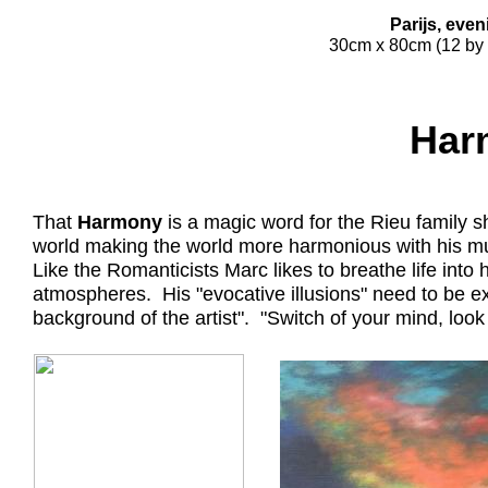
Parijs, eve
30cm x 80cm (12 by 
Har
That
Harmony
is a magic word for the Rieu family s
world making the world more harmonious with his m
Like the Romanticists Marc likes to breathe life int
atmospheres. His "evocative illusions" need to be e
background of the artist". "Switch of your mind, loo