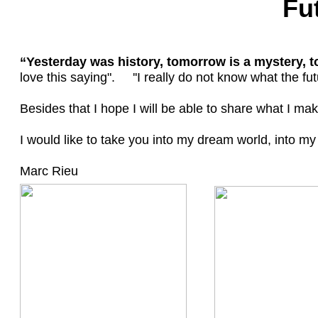
Fu
“Yesterday was history, tomorrow is a mystery, tod
love this saying". ''I really do not know what the futur
Besides that I hope I will be able to share what I ma
I would like to take you into my dream world, into my 
Marc Rieu