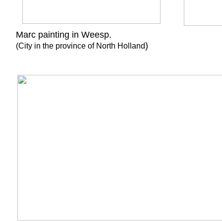
Marc painting in Wees
)
(City in the province of North Holland
60cm x 7