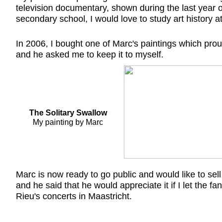
television documentary, shown during the last year o
secondary school, I would love to study art history a
In 2006, I bought one of Marc's paintings which prou
and he asked me to keep it to myself.
The Solitary Swallow
My painting by Marc
Marc is now ready to go public and would like to sel
and he said that he would appreciate it if I let the fa
Rieu's concerts in Maastricht.