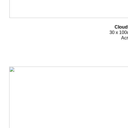
Cloud
30 x 100c
Acr