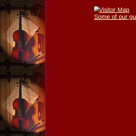
Some of our gu