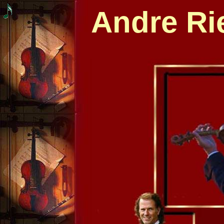
Andre Ri