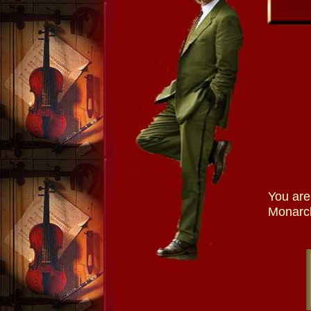
You are
Monarch